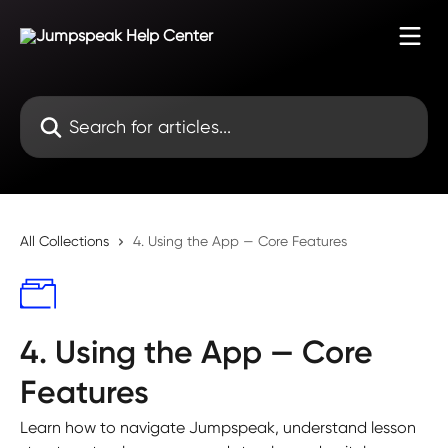
Skip to main content
Search for articles...
All Collections
4. Using the App — Core Features
4. Using the App — Core
Features
Learn how to navigate Jumpspeak, understand lesson