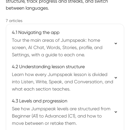
structure, track progress and streaks, and switch
between languages.
7 articles
4.1 Navigating the app
Tour the main areas of Jumpspeak: home
screen, AI Chat, Words, Stories, profile, and
Settings, with a guide to each one.
4.2 Understanding lesson structure
Learn how every Jumpspeak lesson is divided
into Listen, Write, Speak, and Conversation, and
what each section teaches.
4.3 Levels and progression
See how Jumpspeak levels are structured from
Beginner (A1) to Advanced (C1), and how to
move between or retake them.