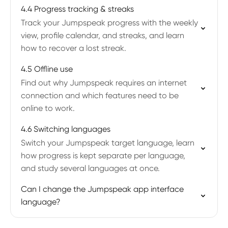
4.4 Progress tracking & streaks
Track your Jumpspeak progress with the weekly
view, profile calendar, and streaks, and learn
how to recover a lost streak.
4.5 Offline use
Find out why Jumpspeak requires an internet
connection and which features need to be
online to work.
4.6 Switching languages
Switch your Jumpspeak target language, learn
how progress is kept separate per language,
and study several languages at once.
Can I change the Jumpspeak app interface
language?