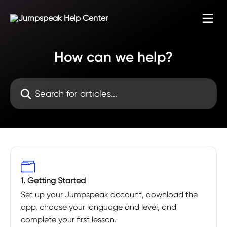
Skip to main content
How can we help?
Search for articles...
1. Getting Started
Set up your Jumpspeak account, download the
app, choose your language and level, and
complete your first lesson.