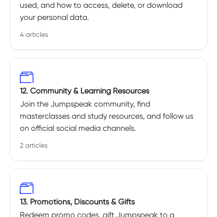
used, and how to access, delete, or download
your personal data.
4 articles
12. Community & Learning Resources
Join the Jumpspeak community, find
masterclasses and study resources, and follow us
on official social media channels.
2 articles
13. Promotions, Discounts & Gifts
Redeem promo codes, gift Jumpspeak to a