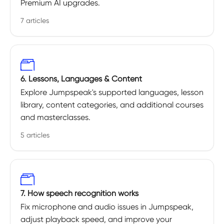
Premium AI upgrades.
7 articles
6. Lessons, Languages & Content
Explore Jumpspeak's supported languages, lesson
library, content categories, and additional courses
and masterclasses.
5 articles
7. How speech recognition works
Fix microphone and audio issues in Jumpspeak,
adjust playback speed, and improve your