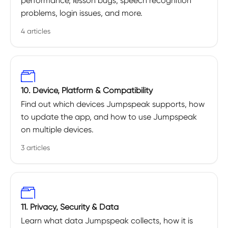
performance, lesson bugs, speech recognition
problems, login issues, and more.
4 articles
10. Device, Platform & Compatibility
Find out which devices Jumpspeak supports, how
to update the app, and how to use Jumpspeak
on multiple devices.
3 articles
11. Privacy, Security & Data
Learn what data Jumpspeak collects, how it is