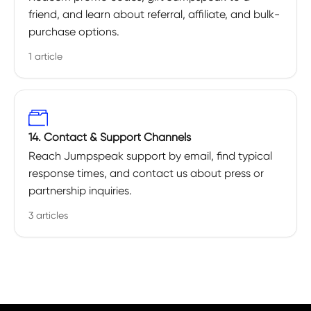
friend, and learn about referral, affiliate, and bulk-
purchase options.
1 article
14. Contact & Support Channels
Reach Jumpspeak support by email, find typical
response times, and contact us about press or
partnership inquiries.
3 articles