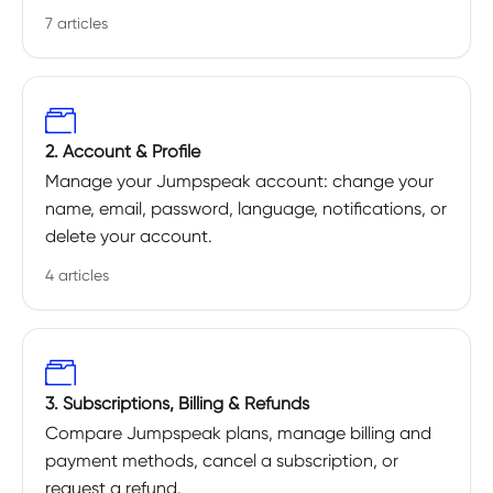
7 articles
2. Account & Profile
Manage your Jumpspeak account: change your
name, email, password, language, notifications, or
delete your account.
4 articles
3. Subscriptions, Billing & Refunds
Compare Jumpspeak plans, manage billing and
payment methods, cancel a subscription, or
request a refund.