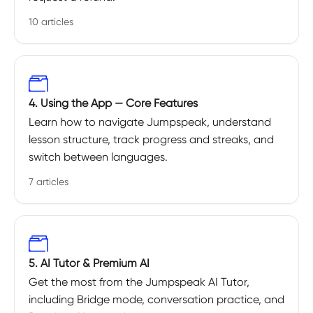
10 articles
4. Using the App — Core Features
Learn how to navigate Jumpspeak, understand
lesson structure, track progress and streaks, and
switch between languages.
7 articles
5. AI Tutor & Premium AI
Get the most from the Jumpspeak AI Tutor,
including Bridge mode, conversation practice, and