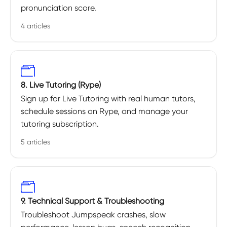
pronunciation score.
4 articles
8. Live Tutoring (Rype)
Sign up for Live Tutoring with real human tutors,
schedule sessions on Rype, and manage your
tutoring subscription.
5 articles
9. Technical Support & Troubleshooting
Troubleshoot Jumpspeak crashes, slow