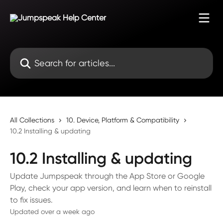
Skip to main content
Search for articles...
All Collections
10. Device, Platform & Compatibility
10.2 Installing & updating
10.2 Installing & updating
Update Jumpspeak through the App Store or Google
Play, check your app version, and learn when to reinstall
to fix issues.
Updated over a week ago