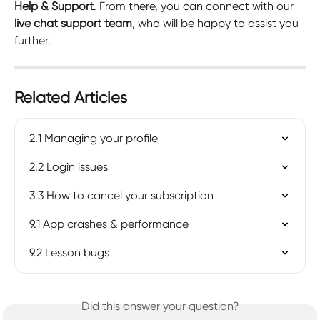
Help & Support
. From there, you can connect with our 
live chat support team
, who will be happy to assist you 
further.
Related Articles
2.1 Managing your profile
2.2 Login issues
3.3 How to cancel your subscription
9.1 App crashes & performance
9.2 Lesson bugs
Did this answer your question?