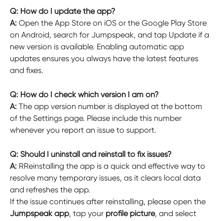
Q: How do I update the app?
A: 
Open the App Store on iOS or the Google Play Store 
on Android, search for Jumpspeak, and tap Update if a 
new version is available. Enabling automatic app 
updates ensures you always have the latest features 
and fixes.
Q: How do I check which version I am on?
A: 
The app version number is displayed at the bottom 
of the Settings page. Please include this number 
whenever you report an issue to support.
Q: Should I uninstall and reinstall to fix issues?
A: 
RReinstalling the app is a quick and effective way to 
resolve many temporary issues, as it clears local data 
and refreshes the app.
If the issue continues after reinstalling, please open the 
Jumpspeak app
, tap your 
profile picture
, and select 