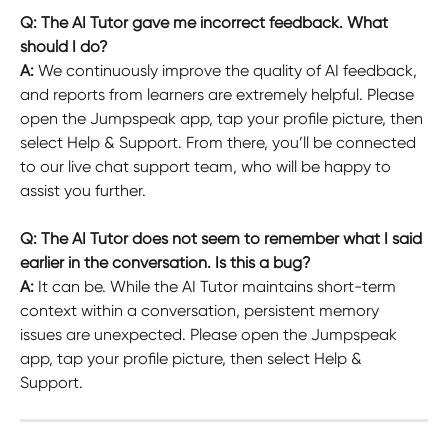
Q: The AI Tutor gave me incorrect feedback. What 
should I do?
A: 
We continuously improve the quality of AI feedback, 
and reports from learners are extremely helpful. Please 
open the Jumpspeak app, tap your profile picture, then 
select Help & Support. From there, you’ll be connected 
to our live chat support team, who will be happy to 
assist you further.
Q: The AI Tutor does not seem to remember what I said 
earlier in the conversation. Is this a bug?
A: 
It can be. While the AI Tutor maintains short-term 
context within a conversation, persistent memory 
issues are unexpected. Please open the Jumpspeak 
app, tap your profile picture, then select Help & 
Support.