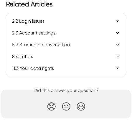
Related Articles
2.2 Login issues
2.3 Account settings
5.3 Starting a conversation
8.4 Tutors
11.3 Your data rights
Did this answer your question?
😞
😐
😃