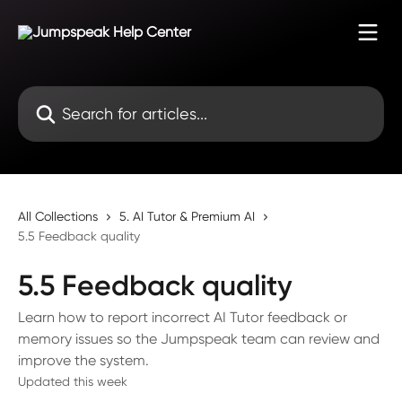
Skip to main content
Search for articles...
All Collections
5. AI Tutor & Premium AI
5.5 Feedback quality
5.5 Feedback quality
Learn how to report incorrect AI Tutor feedback or
memory issues so the Jumpspeak team can review and
improve the system.
Updated this week