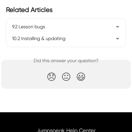
Related Articles
9.2 Lesson bugs
10.2 Installing & updating
Did this answer your question?
😞
😐
😃
Jumpspeak Help Center