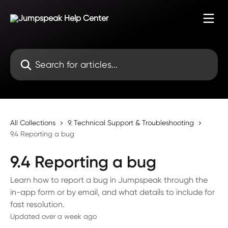
Skip to main content
Search for articles...
All Collections
9. Technical Support & Troubleshooting
9.4 Reporting a bug
9.4 Reporting a bug
Learn how to report a bug in Jumpspeak through the
in-app form or by email, and what details to include for
fast resolution.
Updated over a week ago