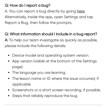
Q: How do I report a bug?
A. You can report a bug directly by going 
here
. 
Alternatively, inside the app, open Settings and tap 
Report a Bug, then follow the prompts.
Q: What information should I include in a bug report?
A: 
To help our team investigate as quickly as possible, 
please include the following details:
Device model and operating system version.
App version (visible at the bottom of the Settings 
page).
The language you are learning.
The lesson name or ID where the issue occurred, if 
applicable.
Screenshots or a short screen recording, if possible.
Steps that reliably reproduce the bug.